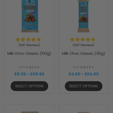
Rated
Rated
697
Reviews
697
Reviews
4.9
4.9
out
out
Milk Choc Classic (100g)
Milk Choc Classic (35g)
of
of
5
5
stars
stars
VITAWERX
VITAWERX
$8.95 - $99.95
$4.50 - $54.00
SELECT OPTIONS
SELECT OPTIONS