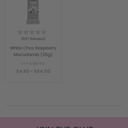
Rated
697
Reviews
4.9
out
White Choc Raspberry
of
5
Macadamia (35g)
stars
VITAWERX
$4.50 - $54.00