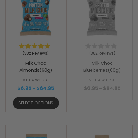
Rated
Rated
382
Reviews
382
Reviews
4.9
4.9
out
out
Milk Choc
Milk Choc
of
of
5
5
Almonds(60g)
Blueberries(60g)
stars
stars
VITAWERX
VITAWERX
$6.95 - $64.95
$6.95 - $64.95
SELECT OPTIONS