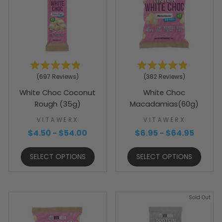
Rated
Rated
697
Reviews
382
Reviews
4.9
4.9
out
out
White Choc Coconut
White Choc
of
of
5
5
Rough (35g)
Macadamias(60g)
stars
stars
VITAWERX
VITAWERX
$4.50 - $54.00
$6.95 - $64.95
SELECT OPTIONS
SELECT OPTIONS
Sold Out