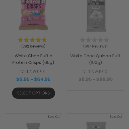
Rated
Rated
382
Reviews
697
Reviews
4.9
4.9
out
out
White Choc Puff'd
White Choc Quinoa Puff
of
of
5
5
Protein Crisps (60g)
(100g)
stars
stars
VITAWERX
VITAWERX
$6.95 - $64.95
$8.95 - $99.95
SELECT OPTIONS
Sold Out
Sold Out