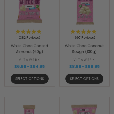
Rated
Rated
382
Reviews
697
Reviews
4.9
4.9
out
out
White Choc Coated
White Choc Coconut
of
of
5
5
Almonds(60g)
Rough (100g)
stars
stars
VITAWERX
VITAWERX
$6.95 - $64.95
$8.95 - $99.95
SELECT OPTIONS
SELECT OPTIONS