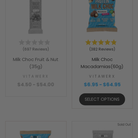
Rated
Rated
697
Reviews
382
Reviews
4.9
4.9
out
out
Milk Choc Fruit & Nut
Milk Choc
of
of
5
5
(35g)
Macadamias(60g)
stars
stars
VITAWERX
VITAWERX
$4.50 - $54.00
$6.95 - $64.95
SELECT OPTIONS
Sold Out