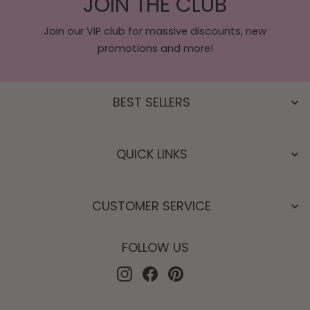
JOIN THE CLUB
Join our VIP club for massive discounts, new
promotions and more!
BEST SELLERS
QUICK LINKS
CUSTOMER SERVICE
FOLLOW US
Instagram
Facebook
Pinterest