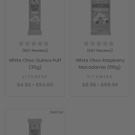
Rated
Rated
697
Reviews
697
Reviews
4.9
4.9
out
out
White Choc Quinoa Puff
White Choc Raspberry
of
of
5
5
(35g)
Macadamia (100g)
stars
stars
VITAWERX
VITAWERX
$4.50 - $54.00
$8.95 - $99.95
Sold Out