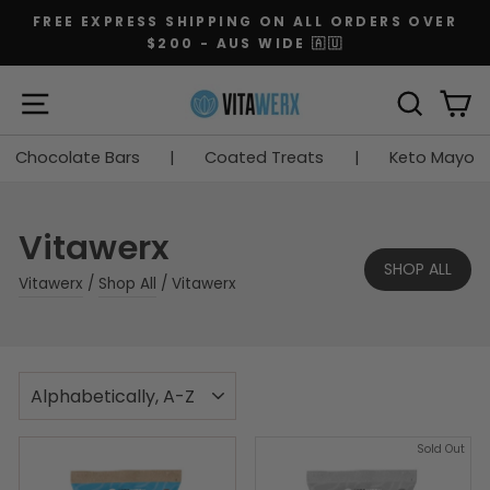
Skip
FREE EXPRESS SHIPPING ON ALL ORDERS OVER
to
$200 - AUS WIDE 🇦🇺
Pause
content
slideshow
SITE NAVIGATION
SEARC
C
Chocolate Bars
|
Coated Treats
|
Keto Mayo
Vitawerx
SHOP ALL
Vitawerx
/
Shop All
/
Vitawerx
SORT
Sold Out