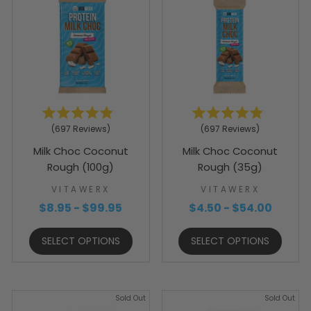
Rated
Rated
697
Reviews
697
Reviews
4.9
4.9
out
out
Milk Choc Coconut
Milk Choc Coconut
of
of
5
5
Rough (100g)
Rough (35g)
stars
stars
VITAWERX
VITAWERX
$8.95 - $99.95
$4.50 - $54.00
SELECT OPTIONS
SELECT OPTIONS
Sold Out
Sold Out