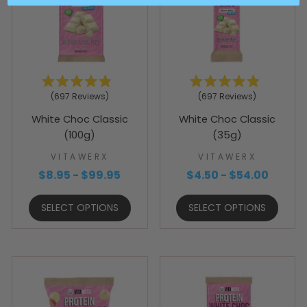
Rated
Rated
697
Reviews
697
Reviews
4.9
4.9
out
out
White Choc Classic
White Choc Classic
of
of
5
5
(100g)
(35g)
stars
stars
VITAWERX
VITAWERX
$8.95 - $99.95
$4.50 - $54.00
SELECT OPTIONS
SELECT OPTIONS