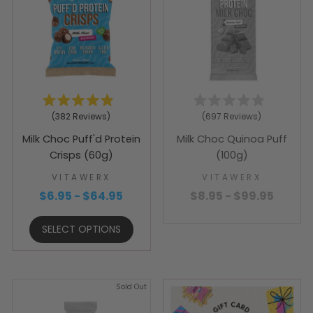
Rated
Rated
382
Reviews
697
Reviews
4.9
4.9
out
out
Milk Choc Puff'd Protein
Milk Choc Quinoa Puff
of
of
5
5
Crisps (60g)
(100g)
stars
stars
VITAWERX
VITAWERX
$6.95 - $64.95
$8.95 - $99.95
SELECT OPTIONS
Sold Out