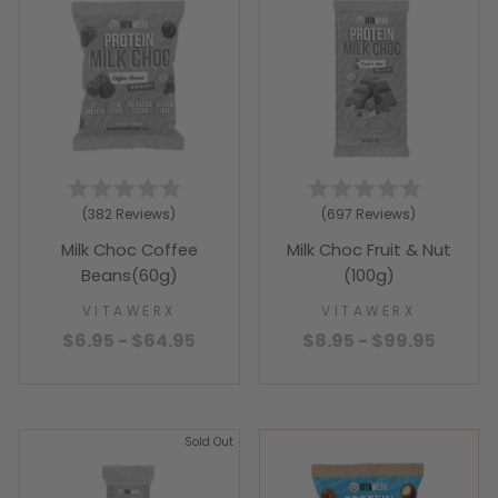
Rated
Rated
382
Reviews
697
Reviews
4.9
4.9
out
out
Milk Choc Coffee
Milk Choc Fruit & Nut
of
of
5
5
Beans(60g)
(100g)
stars
stars
VITAWERX
VITAWERX
$6.95 - $64.95
$8.95 - $99.95
Sold Out